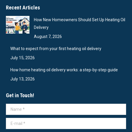
Recent Articles
How New Homeowners Should Set Up Heating Oil
Delivery
August 7, 2026
What to expect from your first heating oil delivery
July 15, 2026
How home heating oil delivery works: a step-by-step guide
July 13, 2026
Get in Touch!
Name *
E-mail *