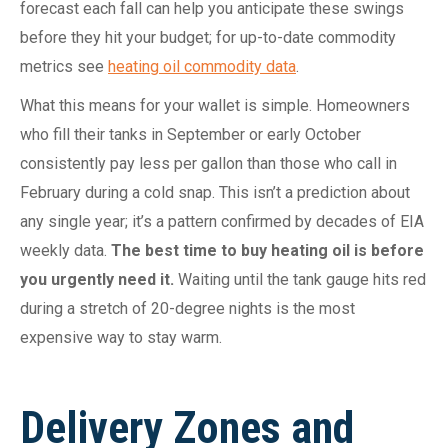
forecast each fall can help you anticipate these swings
before they hit your budget; for up-to-date commodity
metrics see
heating oil commodity data
.
What this means for your wallet is simple. Homeowners
who fill their tanks in September or early October
consistently pay less per gallon than those who call in
February during a cold snap. This isn’t a prediction about
any single year; it’s a pattern confirmed by decades of EIA
weekly data.
The best time to buy heating oil is before
you urgently need it.
Waiting until the tank gauge hits red
during a stretch of 20-degree nights is the most
expensive way to stay warm.
Delivery Zones and