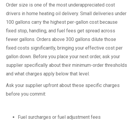
Order size is one of the most underappreciated cost
drivers in home heating oil delivery. Small deliveries under
100 gallons carry the highest per-gallon cost because
fixed stop, handling, and fuel fees get spread across
fewer gallons. Orders above 300 gallons dilute those
fixed costs significantly, bringing your effective cost per
gallon down. Before you place your next order, ask your
supplier specifically about their minimum-order thresholds
and what charges apply below that level.
Ask your supplier upfront about these specific charges
before you commit:
Fuel surcharges or fuel adjustment fees