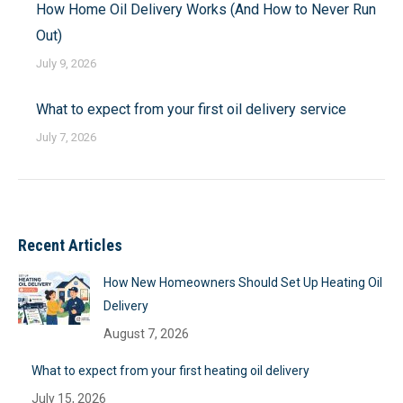
How Home Oil Delivery Works (And How to Never Run
Out)
July 9, 2026
What to expect from your first oil delivery service
July 7, 2026
Recent Articles
How New Homeowners Should Set Up Heating Oil
Delivery
August 7, 2026
What to expect from your first heating oil delivery
July 15, 2026