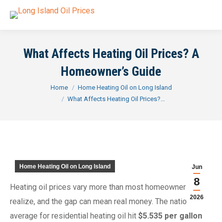
What Affects Heating Oil Prices? A
Homeowner’s Guide
You are here:
Home
Home Heating Oil on Long Island
What Affects Heating Oil Prices?…
Home Heating Oil on Long Island
Jun
8
Heating oil prices vary more than most homeowners
2026
realize, and the gap can mean real money. The national
average for residential heating oil hit
$5.535 per gallon