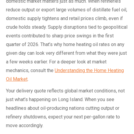
domestic market matters just as much. When refineries
reduce output or export large volumes of distillate fuel oil,
domestic supply tightens and retail prices climb, even if
crude holds steady. Supply disruptions tied to geopolitical
events contributed to sharp price swings in the first
quarter of 2026. That’s why home heating oil rates on any
given day can look very different from what they were just
a few weeks earlier. For a deeper look at market
mechanics, consult the
Understanding the Home Heating
Oil Market
.
Your delivery quote reflects global market conditions, not
just what’s happening on Long Island. When you see
headlines about oil-producing nations cutting output or
refinery shutdowns, expect your next per-gallon rate to
move accordingly.