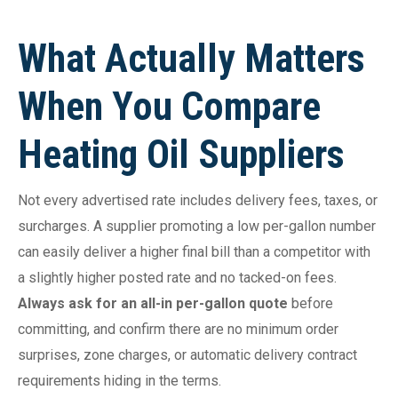
What Actually Matters
When You Compare
Heating Oil Suppliers
Not every advertised rate includes delivery fees, taxes, or
surcharges. A supplier promoting a low per-gallon number
can easily deliver a higher final bill than a competitor with
a slightly higher posted rate and no tacked-on fees.
Always ask for an all-in per-gallon quote
before
committing, and confirm there are no minimum order
surprises, zone charges, or automatic delivery contract
requirements hiding in the terms.