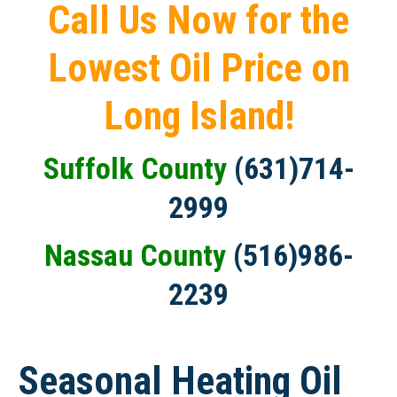
Call Us Now for the
Lowest Oil Price on
Long Island!
Suffolk County
(631)714-
2999
Nassau County
(516)986-
2239
Seasonal Heating Oil