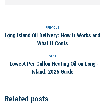
Post
PREVIOUS
navigation
Long Island Oil Delivery: How It Works and
Previous
What It Costs
post:
NEXT
Lowest Per Gallon Heating Oil on Long
Next
Island: 2026 Guide
post:
Related posts