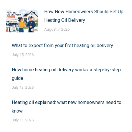
How New Homeowners Should Set Up
Heating Oil Delivery
August 7, 2026
What to expect from your first heating oil delivery
July 15, 2026
How home heating oil delivery works: a step-by-step
guide
July 13, 2026
Heating oil explained: what new homeowners need to
know
July 11, 2026