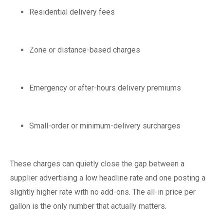
Residential delivery fees
Zone or distance-based charges
Emergency or after-hours delivery premiums
Small-order or minimum-delivery surcharges
These charges can quietly close the gap between a
supplier advertising a low headline rate and one posting a
slightly higher rate with no add-ons. The all-in price per
gallon is the only number that actually matters.