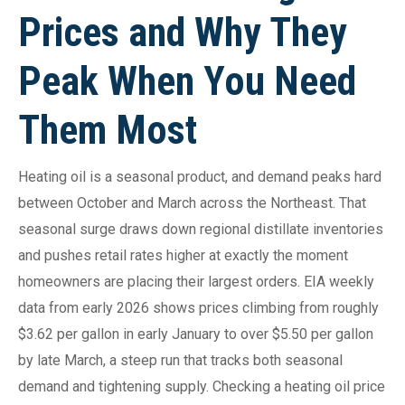
Prices and Why They
Peak When You Need
Them Most
Heating oil is a seasonal product, and demand peaks hard
between October and March across the Northeast. That
seasonal surge draws down regional distillate inventories
and pushes retail rates higher at exactly the moment
homeowners are placing their largest orders. EIA weekly
data from early 2026 shows prices climbing from roughly
$3.62 per gallon in early January to over $5.50 per gallon
by late March, a steep run that tracks both seasonal
demand and tightening supply. Checking a heating oil price