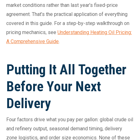
market conditions rather than last year’s fixed-price
agreement. That’s the practical application of everything
covered in this guide. For a step-by-step walkthrough on
pricing mechanics, see
Understanding Heating Oil Pricing:
A Comprehensive Guide
.
Putting It All Together
Before Your Next
Delivery
Four factors drive what you pay per gallon: global crude oil
and refinery output, seasonal demand timing, delivery
zone logistics, and order size economics. None of these