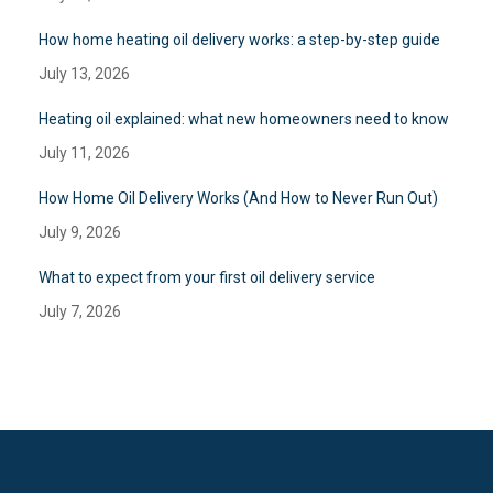
How home heating oil delivery works: a step-by-step guide
July 13, 2026
Heating oil explained: what new homeowners need to know
July 11, 2026
How Home Oil Delivery Works (And How to Never Run Out)
July 9, 2026
What to expect from your first oil delivery service
July 7, 2026