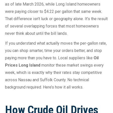
as of late March 2026, while Long Island homeowners
were paying closer to $4.22 per gallon that same week.
That difference isn’t luck or geography alone. It’s the result
of several overlapping forces that most homeowners
never think about until the bill lands.
If you understand what actually moves the per-gallon rate,
you can shop smarter, time your orders better, and stop
paying more than you have to. Local suppliers like
Oil
Prices Long Island
monitor these market swings every
week, which is exactly why their rates stay competitive
across Nassau and Suffolk County. No technical
background required. Here’s how it all works.
How Crude Oil Drives