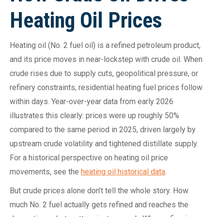
Heating Oil Prices
Heating oil (No. 2 fuel oil) is a refined petroleum product,
and its price moves in near-lockstep with crude oil. When
crude rises due to supply cuts, geopolitical pressure, or
refinery constraints, residential heating fuel prices follow
within days. Year-over-year data from early 2026
illustrates this clearly: prices were up roughly 50%
compared to the same period in 2025, driven largely by
upstream crude volatility and tightened distillate supply.
For a historical perspective on heating oil price
movements, see the
heating oil historical data
.
But crude prices alone don’t tell the whole story. How
much No. 2 fuel actually gets refined and reaches the