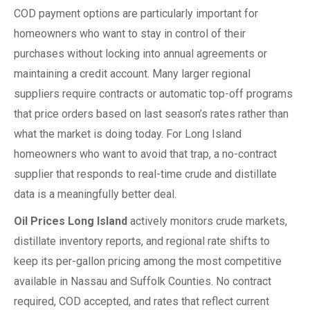
COD payment options are particularly important for
homeowners who want to stay in control of their
purchases without locking into annual agreements or
maintaining a credit account. Many larger regional
suppliers require contracts or automatic top-off programs
that price orders based on last season’s rates rather than
what the market is doing today. For Long Island
homeowners who want to avoid that trap, a no-contract
supplier that responds to real-time crude and distillate
data is a meaningfully better deal.
Oil Prices Long Island
actively monitors crude markets,
distillate inventory reports, and regional rate shifts to
keep its per-gallon pricing among the most competitive
available in Nassau and Suffolk Counties. No contract
required, COD accepted, and rates that reflect current