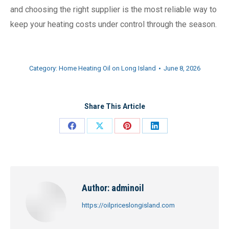
and choosing the right supplier is the most reliable way to
keep your heating costs under control through the season.
Category:
Home Heating Oil on Long Island
June 8, 2026
Share This Article
Share
Share
Share
Share
on
on
on
on
Facebook
X
Pinterest
LinkedIn
Author:
adminoil
https://oilpriceslongisland.com