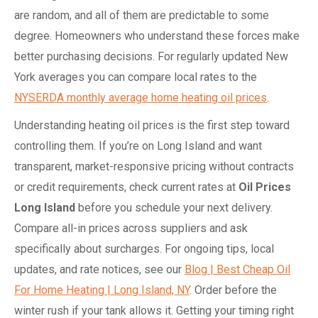
are random, and all of them are predictable to some
degree. Homeowners who understand these forces make
better purchasing decisions. For regularly updated New
York averages you can compare local rates to the
NYSERDA monthly average home heating oil prices
.
Understanding heating oil prices is the first step toward
controlling them. If you’re on Long Island and want
transparent, market-responsive pricing without contracts
or credit requirements, check current rates at
Oil Prices
Long Island
before you schedule your next delivery.
Compare all-in prices across suppliers and ask
specifically about surcharges. For ongoing tips, local
updates, and rate notices, see our
Blog | Best Cheap Oil
For Home Heating | Long Island, NY
. Order before the
winter rush if your tank allows it. Getting your timing right