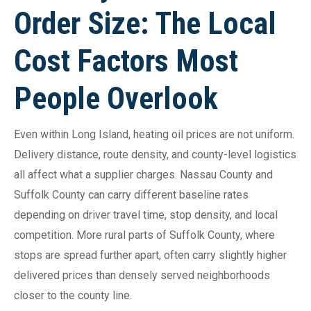
Order Size: The Local
Cost Factors Most
People Overlook
Even within Long Island, heating oil prices are not uniform.
Delivery distance, route density, and county-level logistics
all affect what a supplier charges. Nassau County and
Suffolk County can carry different baseline rates
depending on driver travel time, stop density, and local
competition. More rural parts of Suffolk County, where
stops are spread further apart, often carry slightly higher
delivered prices than densely served neighborhoods
closer to the county line.